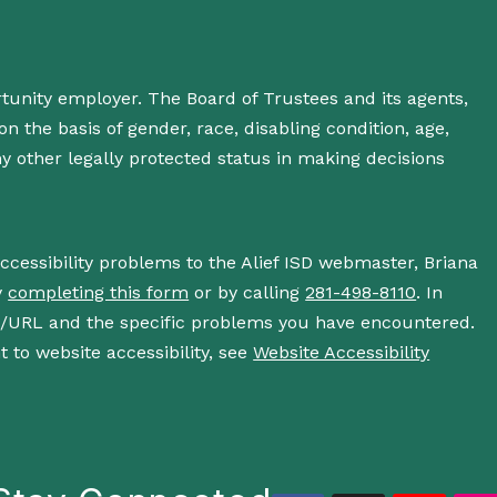
rtunity employer. The Board of Trustees and its agents,
n the basis of gender, race, disabling condition, age,
 any other legally protected status in making decisions
accessibility problems to the Alief ISD webmaster, Briana
y
completing this form
or by calling
281-498-8110
. In
s/URL and the specific problems you have encountered.
 to website accessibility, see
Website Accessibility