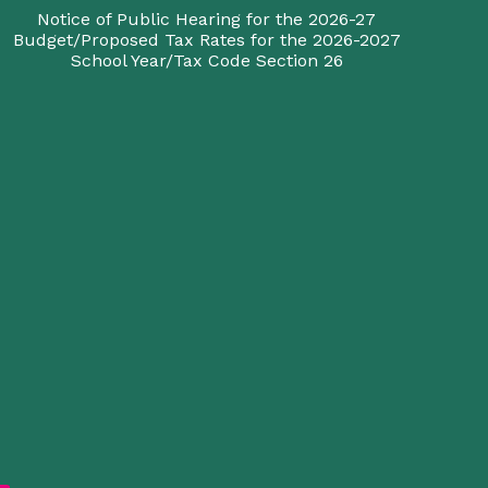
Notice of Public Hearing for the 2026-27
Budget/Proposed Tax Rates for the 2026-2027
School Year/Tax Code Section 26