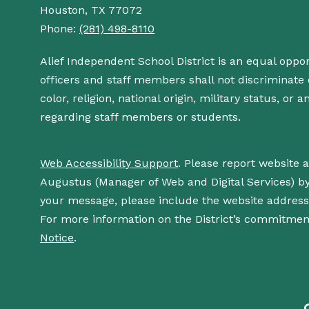
Houston, TX 77072
Phone:
(281) 498-8110
Alief Independent School District is an equal oppo
officers and staff members shall not discriminate o
color, religion, national origin, military status, or
regarding staff members or students.
Web Accessibility Support
. Please report website 
Augustus (Manager of Web and Digital Services) b
your message, please include the website addres
For more information on the District’s commitment
Notice
.