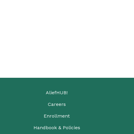
AliefHUB!
Careers
Enrollment
Handbook & Policies