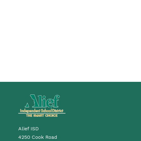
Alief ISD
4250 Cook Road